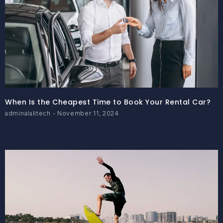
When Is the Cheapest Time to Book Your Rental Car?
adminalalitech
November 11, 2024