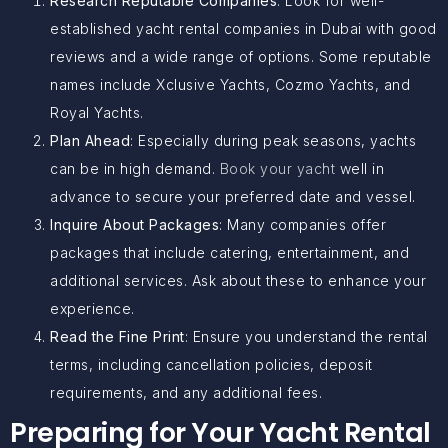
Research Reputable Companies
: Look for well-
established yacht rental companies in Dubai with good
reviews and a wide range of options. Some reputable
names include Xclusive Yachts, Cozmo Yachts, and
Royal Yachts.
Plan Ahead
: Especially during peak seasons, yachts
can be in high demand.
Book your yacht
well in
advance to secure your preferred date and vessel.
Inquire About Packages
: Many companies offer
packages that include catering, entertainment, and
additional services. Ask about these to enhance your
experience.
Read the Fine Print
: Ensure you understand the rental
terms, including cancellation policies, deposit
requirements, and any additional fees.
Preparing for Your Yacht Rental