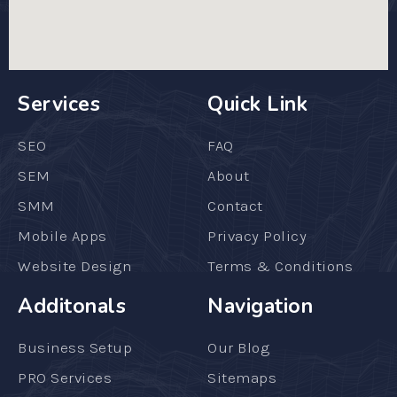
Services
Quick Link
SEO
FAQ
SEM
About
SMM
Contact
Mobile Apps
Privacy Policy
Website Design
Terms & Conditions
Additonals
Navigation
Business Setup
Our Blog
PRO Services
Sitemaps