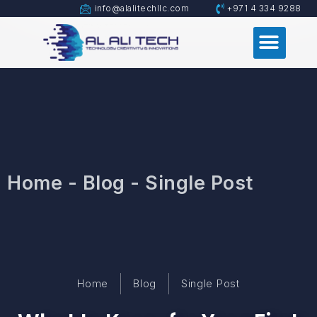
info@alalitechllc.com
+971 4 334 9288
Home - Blog - Single Post
Home
Blog
Single Post