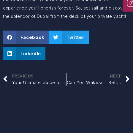
experience you’ll cherish forever. So, set sail and discover
the splendor of Dubai from the deck of your private yacht!
Facebook
Twitter
LinkedIn
PREVIOUS
NEXT
Your Ultimate Guide to SUV Rental in Dubai
Can You Wakesurf Behind Any Boat? Which Boats Are Best for Wakesurfing in Dubai?