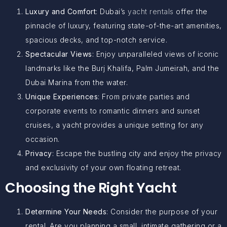
Luxury and Comfort
: Dubai’s
yacht rentals
offer the
pinnacle of luxury, featuring state-of-the-art amenities,
spacious decks, and top-notch service.
Spectacular Views
: Enjoy unparalleled views of iconic
landmarks like the Burj Khalifa, Palm Jumeirah, and the
Dubai Marina from the water.
Unique Experiences
: From private parties and
corporate events to romantic dinners and sunset
cruises, a yacht provides a unique setting for any
occasion.
Privacy
: Escape the bustling city and enjoy the privacy
and exclusivity of your own floating retreat.
Choosing the Right Yacht
Determine Your Needs
: Consider the purpose of your
rental. Are you planning a small, intimate gathering or a