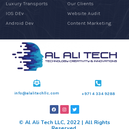
Luxury Transports
Our Clients
IOS DEv
Website Audit
Android Dev
Content Marketing
info@alalitechllc.com
+971 4 334 9288
© Al Ali Tech LLC, 2022 | All Rights
Reserved.