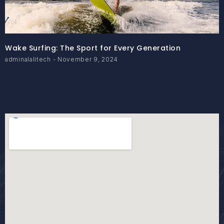
Wake Surfing: The Sport for Every Generation
adminalalitech
November 9, 2024