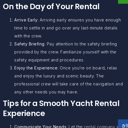
On the Day of Your Rental
Arrive Early
: Arriving early ensures you have enough
time to settle in and go over any last-minute details
with the crew.
Safety Briefing
: Pay attention to the safety briefing
provided by the crew. Familiarize yourself with the
safety equipment and procedures.
Enjoy the Experience
: Once you’re on board, relax
and enjoy the luxury and scenic beauty. The
professional crew will take care of the navigation and
any other needs you may have.
Tips for a Smooth Yacht Rental
Experience
Communicate Your Needs
: Let the
rental company
and