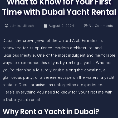
What to Know for Your First
Time with Dubai Yacht Rental
adminalalitech
August 2, 2024
No Comments
Dubai, the crown jewel of the United Arab Emirates, is
renowned for its opulence, modern architecture, and
luxurious lifestyle. One of the most indulgent and memorable
ways to experience this city is by renting a yacht. Whether
you’re planning a leisurely cruise along the coastline, a
glamorous party, or a serene escape on the waters, a yacht
rental in Dubai promises an unforgettable experience.
Here’s everything you need to know for your first time with
a
Dubai yacht rental
.
Why Rent a Yacht in Dubai?