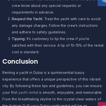
crew know about any special requests or
requirements in advance.
Respect the Yacht
: Treat the yacht with care to avoid
any damage charges. Follow the crew’s instructions
and adhere to safety guidelines.
Tipping
: It’s customary to tip the crew if you’re
satisfied with their service. A tip of 10-15% of the rental
cost is standard.
Conclusion
Renting a yacht in Dubai is a quintessential luxury
experience that offers a unique perspective of this vibrant
city. By following these tips and guidelines, you can ensure
your first
yacht rental
is smooth, enjoyable, and memorable.
From the breathtaking skyline to the crystal-clear waters of
the Arabian Gulf, your Dubai yacht rental will be an