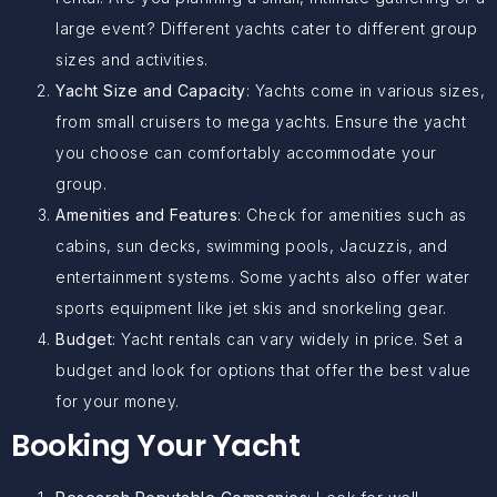
large event? Different yachts cater to different group
sizes and activities.
Yacht Size and Capacity
: Yachts come in various sizes,
from small cruisers to mega yachts. Ensure the yacht
you choose can comfortably accommodate your
group.
Amenities and Features
: Check for amenities such as
cabins, sun decks, swimming pools, Jacuzzis, and
entertainment systems. Some yachts also offer water
sports equipment like jet skis and snorkeling gear.
Budget
: Yacht rentals can vary widely in price. Set a
budget and look for options that offer the best value
for your money.
Booking Your Yacht