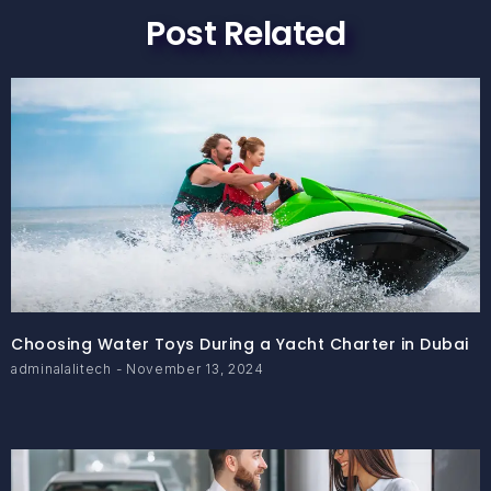
Post Related
Choosing Water Toys During a Yacht Charter in Dubai
adminalalitech
November 13, 2024