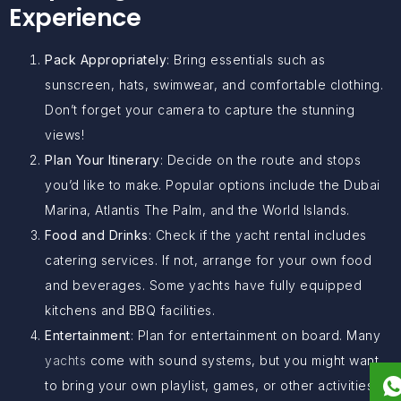
Experience
Pack Appropriately
: Bring essentials such as
sunscreen, hats, swimwear, and comfortable clothing.
Don’t forget your camera to capture the stunning
views!
Plan Your Itinerary
: Decide on the route and stops
you’d like to make. Popular options include the Dubai
Marina, Atlantis The Palm, and the World Islands.
Food and Drinks
: Check if the yacht rental includes
catering services. If not, arrange for your own food
and beverages. Some yachts have fully equipped
kitchens and BBQ facilities.
Entertainment
: Plan for entertainment on board. Many
yachts
come with sound systems, but you might want
to bring your own playlist, games, or other activities.